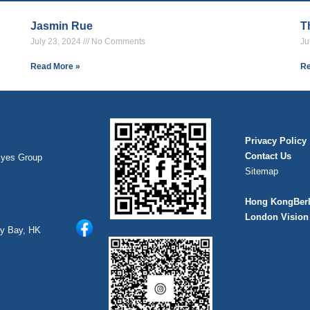
Jasmin Rue
T
July 23, 2024
No Comments
Ju
Read More »
Re
Privacy Policy
Contact Us
Eyes Group
Sitemap
Hong Kong
Ber
London Vision 
ay Bay, HK