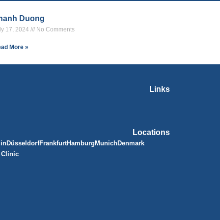
hanh Duong
ly 17, 2024
No Comments
ad More »
Links
Locations
lin
Düsseldorf
Frankfurt
Hamburg
Munich
Denmark
Clinic