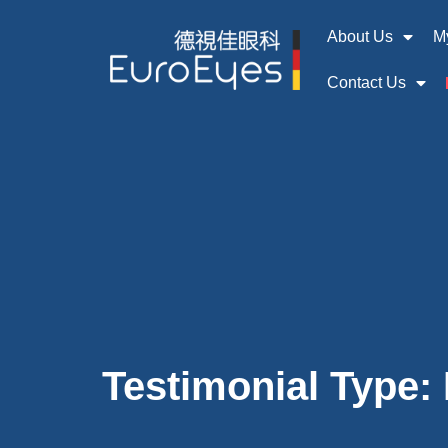
About Us
M
Contact Us
Testimonial Type: