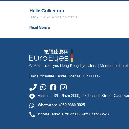
Helle Gullestrup
July 23, 2024
No Comments
Read More »
© 2025 EuroEyes Hong Kong Eye Clinic |
Member of Euro
Day Procedure Centre License: DP000335
Address: 3/F Plaza 2000, 2-4 Russell Street, Causew
WhatsApp: +852 9380 3025
Phone: +852 3158 8512 / +852 3158 8528