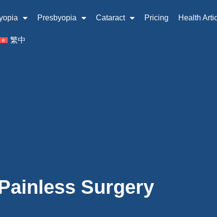
yopia
Presbyopia
Cataract
Pricing
Health Arti
繁中
 Painless Surgery