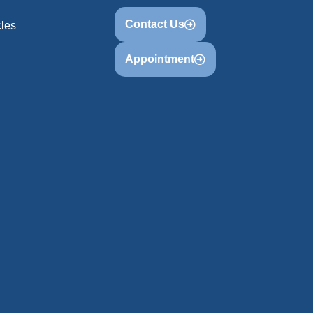
Contact Us
cles
Appointment