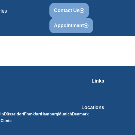
Contact Us
cles
Appointment
Links
Locations
lin
Düsseldorf
Frankfurt
Hamburg
Munich
Denmark
Clinic