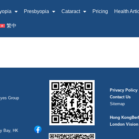
yopia
Presbyopia
Cataract
Pricing
Health Arti
繁中
Privacy Policy
Contact Us
Eyes Group
Sitemap
Hong Kong
Ber
London Vision 
ay Bay, HK