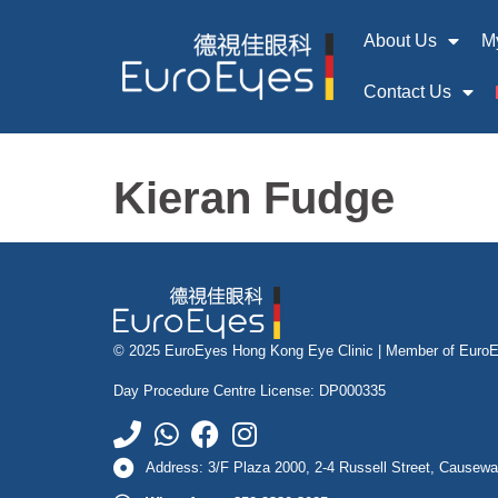
About Us
M
Contact Us
Kieran Fudge
© 2025 EuroEyes Hong Kong Eye Clinic |
Member of Euro
Day Procedure Centre License: DP000335
Address: 3/F Plaza 2000, 2-4 Russell Street, Causew