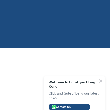
Welcome to EuroEyes Hong
Kong
Click and Subscribe to our latest
news
Contact US