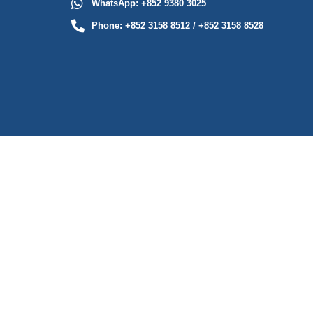
WhatsApp: +852 9380 3025
Phone: +852 3158 8512 / +852 3158 8528